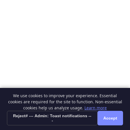
We use cookies to improve your experience. Essential
cookies are required for the site to function. Non-essential
cookies help us analyze usage.
Learn more
Reject# --- Admin: Toast notifications --
Accept
-