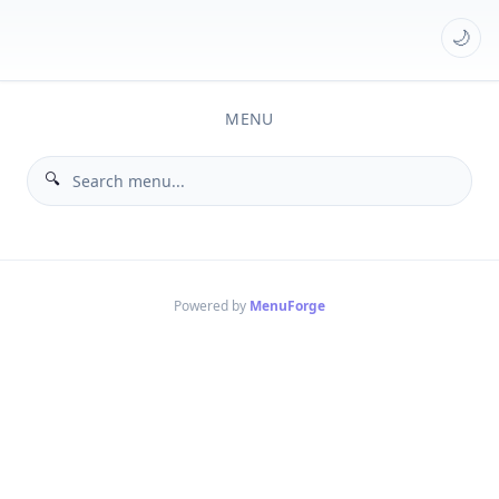
🌙
MENU
Powered by
MenuForge